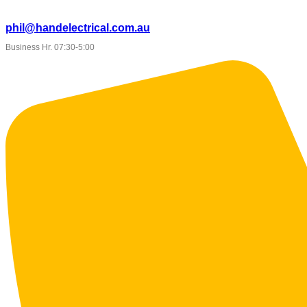
phil@handelectrical.com.au
Business Hr. 07:30-5:00