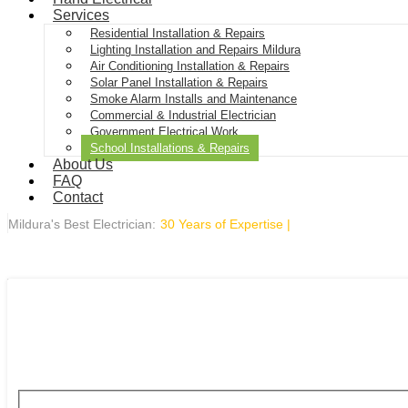
Services
Residential Installation & Repairs
Lighting Installation and Repairs Mildura
Air Conditioning Installation & Repairs
Solar Panel Installation & Repairs
Smoke Alarm Installs and Maintenance
Commercial & Industrial Electrician
Government Electrical Work
School Installations & Repairs
About Us
FAQ
Contact
Mildura's Best Electrician:
30 Years of Expertise
|