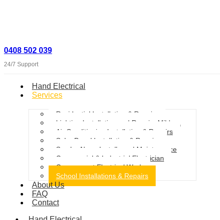
0408 502 039
24/7 Support
Hand Electrical
Services
Residential Installation & Repairs
Lighting Installation and Repairs Mildura
Air Conditioning Installation & Repairs
Solar Panel Installation & Repairs
Smoke Alarm Installs and Maintenance
Commercial & Industrial Electrician
Government Electrical Work
School Installations & Repairs
About Us
FAQ
Contact
Hand Electrical