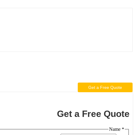
Get a Free Quote
Get a Free Quote
Name
*